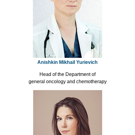
Anishkin Mikhail Yurievich
Head of the Department of
general oncology and chemotherapy