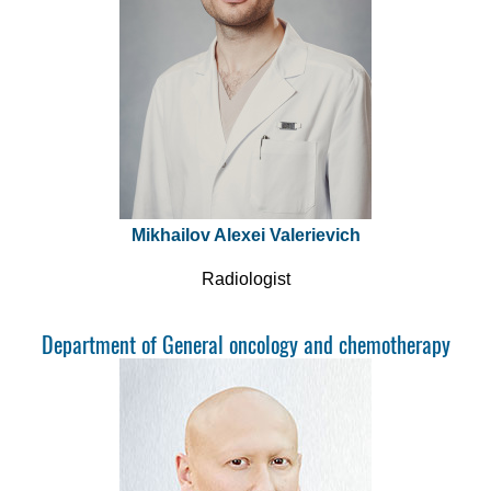
Mikhailov Alexei Valerievich
Radiologist
Department of General oncology and chemotherapy