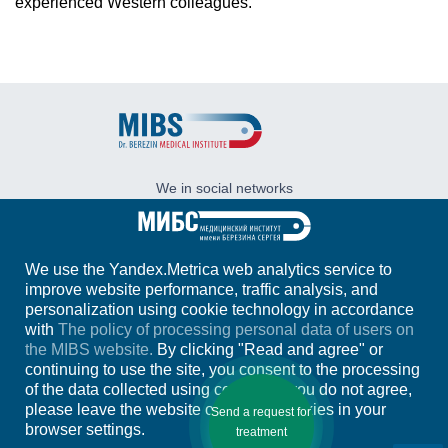
experienced Western colleagues.
We in social networks
We use the Yandex.Metrica web analytics service to
Address:
197758, Russia, Saint-Petersburg,
improve website performance, traffic analysis, and
Kurortniy area, Pesochniy village, Karl Marx
st., 43
personalization using cookie technology in accordance
with
The policy of processing personal data of users on
+7 (812)
244-31-21
the MIBS website.
By clicking "Read and agree" or
+7 (921)
311-66-97
continuing to use the site, you consent to the processing
of the data collected using cookies. If you do not agree,
E-mail:
info@ldc.ru
please leave the website or disable cookies in your
Send a request for
browser settings.
treatment