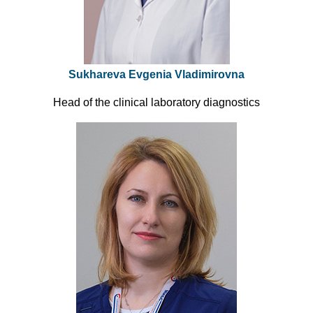
Sukhareva Evgenia Vladimirovna
Head of the clinical laboratory diagnostics