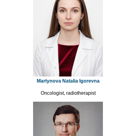
Martynova Natalia Igorevna
Oncologist, radiotherapist