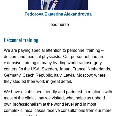
Fedorova Ekaterina Alexandrovna
Head nurse
Personnel training
We are paying special attention to personnel training –
doctors and medical physicists. Our personnel had an
extensive training in many leading world radiosurgery
centers (in the USA, Sweden, Japan, France, Netherlands,
Germany, Czech Republic, Italy, Latvia, Moscow) where
they studied their work in great detail.
We have established friendly and partnership relations with
most of the clinics that we visited, what helps us uphold
own professionalism at the world level and in most
complex clinical cases receive consultations from our more