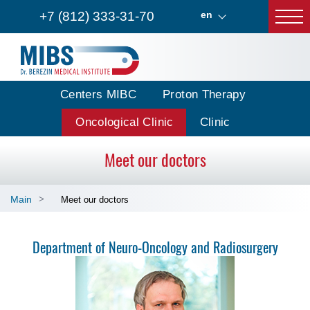
+7 (812) 333-31-70
en
Centers MIBC
Proton Therapy
Oncological Clinic
Clinic
Meet our doctors
Main
Meet our doctors
Department of Neuro-Oncology and Radiosurgery