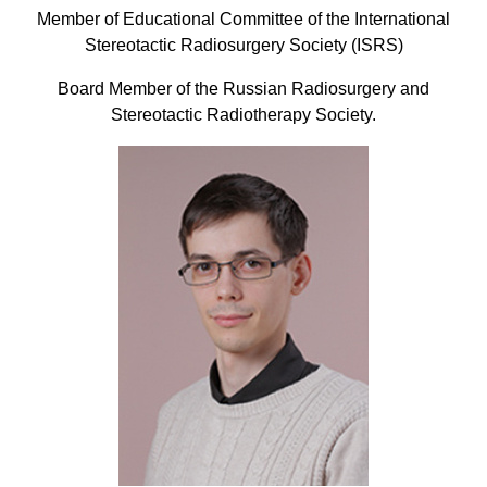
Member of Educational Committee of the International
Stereotactic Radiosurgery Society (ISRS)
Board Member of the Russian Radiosurgery and
Stereotactic Radiotherapy Society.