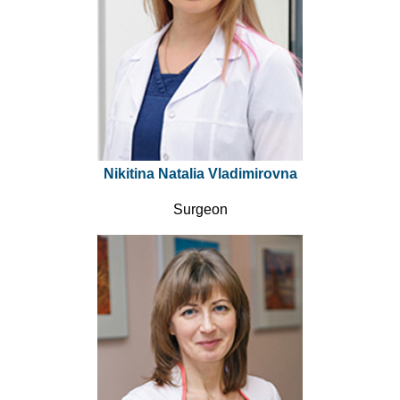
Nikitina Natalia Vladimirovna
Surgeon