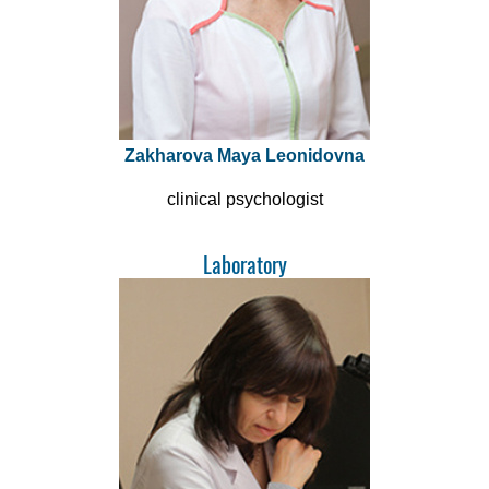
Zakharova Maya Leonidovna
clinical psychologist
Laboratory