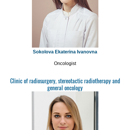
Sokolova Ekaterina Ivanovna
Oncologist
Clinic of radiosurgery, stereotactic radiotherapy and
general oncology