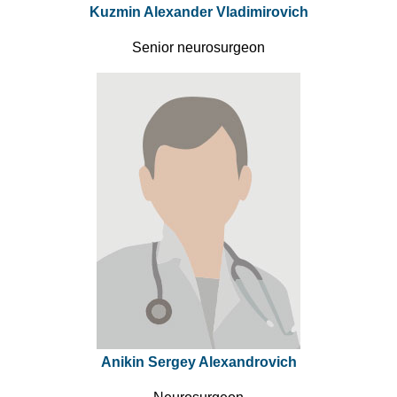
Kuzmin Alexander Vladimirovich
Senior neurosurgeon
Anikin Sergey Alexandrovich