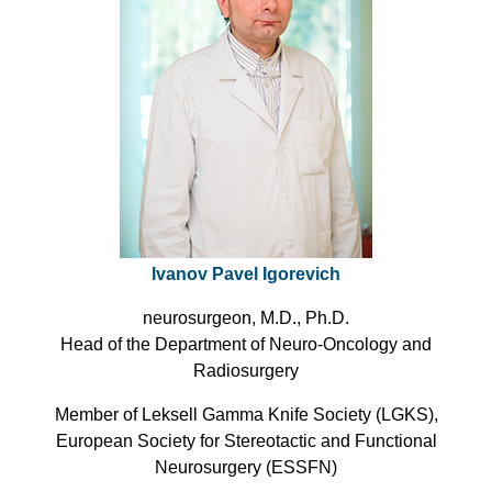
Ivanov Pavel Igorevich
neurosurgeon, M.D., Ph.D.
Head of the Department of Neuro-Oncology and
Radiosurgery
Member of Leksell Gamma Knife Society (LGKS),
European Society for Stereotactic and Functional
Neurosurgery (ESSFN)