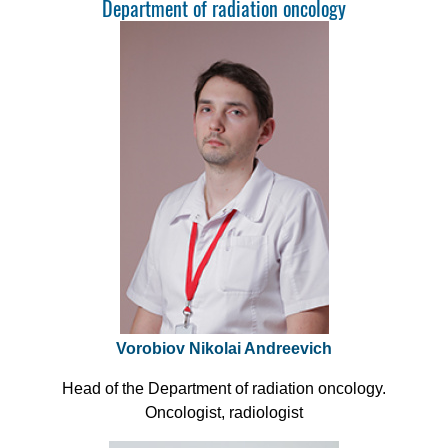
Department of radiation oncology
Vorobiov Nikolai Andreevich
Head of the Department of radiation oncology.
Oncologist, radiologist