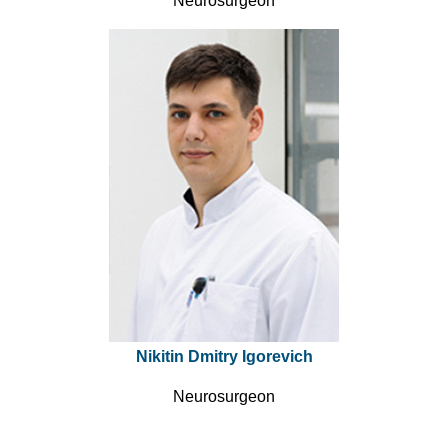
Neurosurgeon
Nikitin Dmitry Igorevich
Neurosurgeon