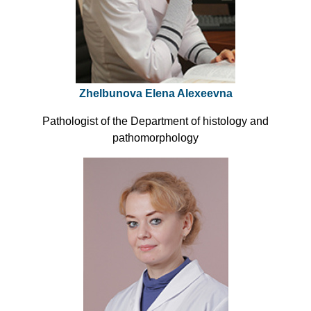
Zhelbunova Elena Alexeevna
Pathologist of the Department of histology and
pathomorphology