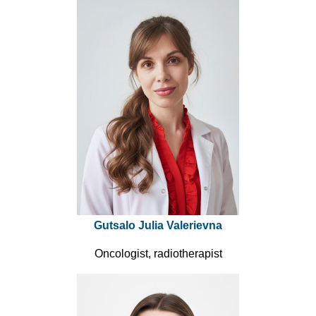
Gutsalo Julia Valerievna
Oncologist, radiotherapist